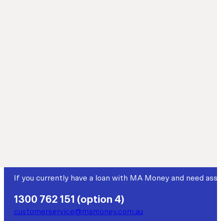
Loans made for more
Established in 2004, MA Money is a non-bank lender specia
that fall outside mainstream criteria.
Customer service
If you currently have a loan with MA Money and need assi
1300 762 151 (option 4)
customerservice@mamoney.com.au