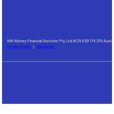
MA Money Financial Services Pty Ltd ACN 639 174 315 Austra
Privacy Policy
|
Disclaimer