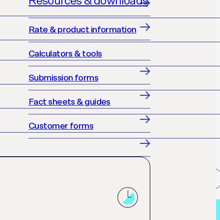
Resources & downloads
Rate & product information
Calculators & tools
Submission forms
Fact sheets & guides
Customer forms
Get accredited
Loan finder