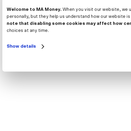
Welcome to MA Money.
 When you visit our website, we 
personally, but they help us understand how our website is
note that disabling some cookies may affect how cer
choices at any time.
Show details