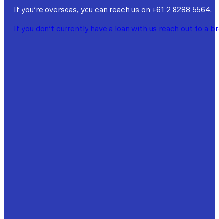
If you’re overseas, you can reach us on +61 2 8288 5564.
If you don’t currently have a loan with us reach out to a b