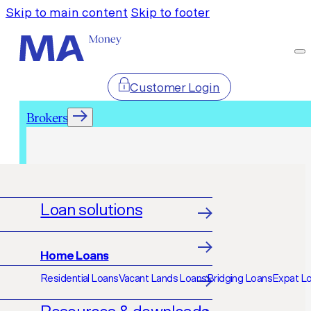
Skip to main content
Skip to footer
Customer Login
Brokers
Brokers
Loan solutions
Home Loans
Residential Loans
Vacant Lands Loans
Bridging Loans
Expat L