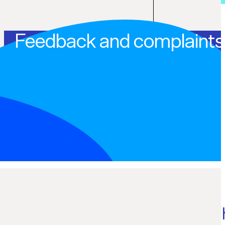
Feedback and complaints
Internal dispute resolution 