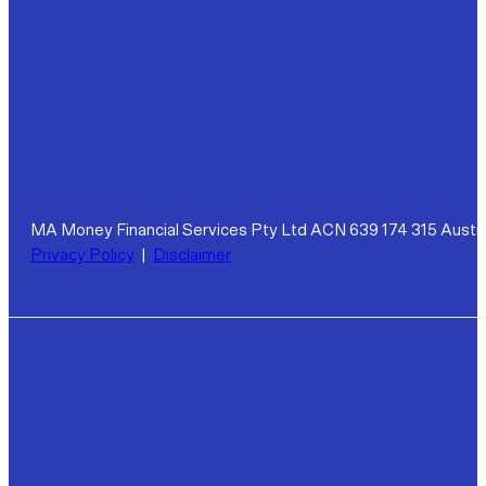
MA Money Financial Services Pty Ltd ACN 639 174 315 Austra
Privacy Policy
|
Disclaimer