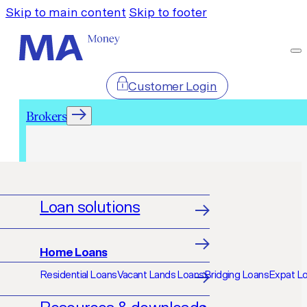
Skip to main content
Skip to footer
Customer Login
Brokers
Brokers
Loan solutions
Home Loans
Residential Loans
Vacant Lands Loans
Bridging Loans
Expat L