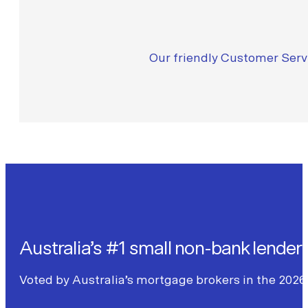
Our friendly Customer Servi
Australia’s #1 small non-bank lender
Voted by Australia’s mortgage brokers in the 2026