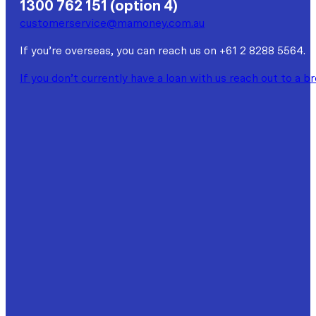
1300 762 151 (option 4)
customerservice@mamoney.com.au
If you’re overseas, you can reach us on +61 2 8288 5564.
If you don’t currently have a loan with us reach out to a b