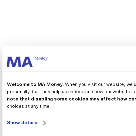
Welcome to MA Money.
 When you visit our website, we 
personally, but they help us understand how our website is
note that disabling some cookies may affect how cer
choices at any time.
Show details