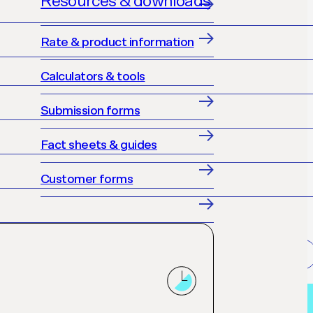
Resources & downloads
Rate & product information
Calculators & tools
Submission forms
Fact sheets & guides
Customer forms
Get accredited
Loan finder