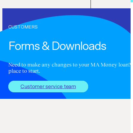
CUSTOMERS
Forms & Downloads
Need to make any changes to your MA Money loan? Th
place to start.
Customer service team
Forms