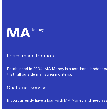
Loans made for more
Established in 2004, MA Money is a non-bank lender specia
that fall outside mainstream criteria.
Customer service
If you currently have a loan with MA Money and need assi