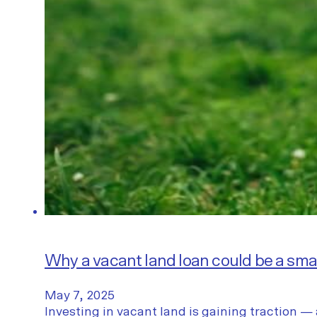
Why a vacant land loan could be a sm
May 7, 2025
Investing in vacant land is gaining traction — 