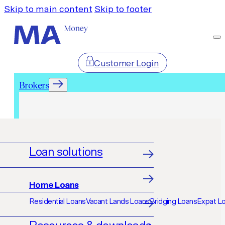
Skip to main content
Skip to footer
Customer Login
Brokers
Brokers
Loan solutions
Home Loans
Residential Loans
Vacant Lands Loans
Bridging Loans
Expat L