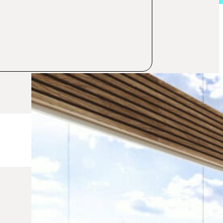
Category:
Investments