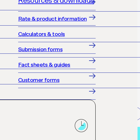
Resources & downloads
Rate & product information
Calculators & tools
Submission forms
Fact sheets & guides
Customer forms
Get accredited
Loan finder