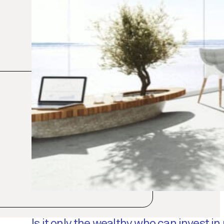
Is it only the wealthy who can invest in