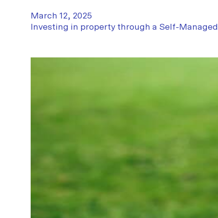
March 12, 2025
Investing in property through a Self-Manage