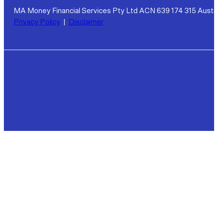
MA Money Financial Services Pty Ltd ACN 639 174 315 Austra
Privacy Policy
|
Disclaimer