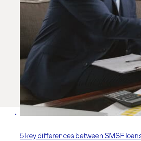
5 key differences between SMSF loan