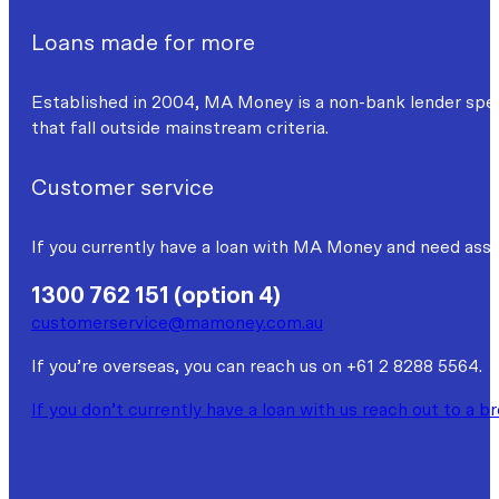
Loans made for more
Established in 2004, MA Money is a non-bank lender specia
that fall outside mainstream criteria.
Customer service
If you currently have a loan with MA Money and need assi
1300 762 151 (option 4)
customerservice@mamoney.com.au
If you’re overseas, you can reach us on +61 2 8288 5564.
If you don’t currently have a loan with us reach out to a b