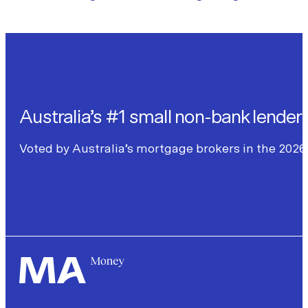
Australia’s #1 small non-bank lender
Voted by Australia’s mortgage brokers in the 2026