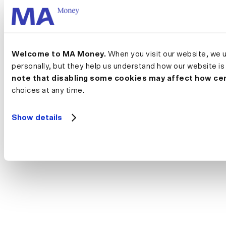
Welcome to MA Money.
 When you visit our website, we 
personally, but they help us understand how our website is
note that disabling some cookies may affect how cer
choices at any time.
Show details